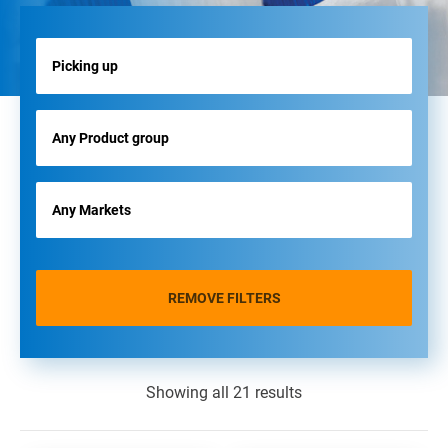
REMOVE FILTERS
Showing all 21 results