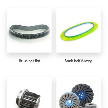
Brush belt flat
Brush belt V-string