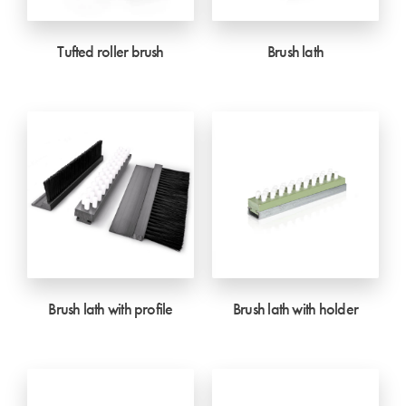
Tufted roller brush
Brush lath
Brush lath with profile
Brush lath with holder