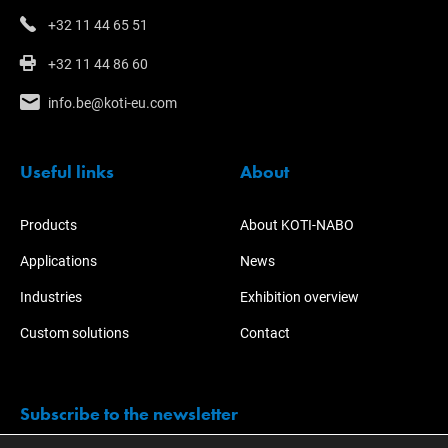
+32 11 44 65 51
+32 11 44 86 60
info.be@koti-eu.com
Useful links
About
Products
About KOTI-NABO
Applications
News
Industries
Exhibition overview
Custom solutions
Contact
Subscribe to the newsletter