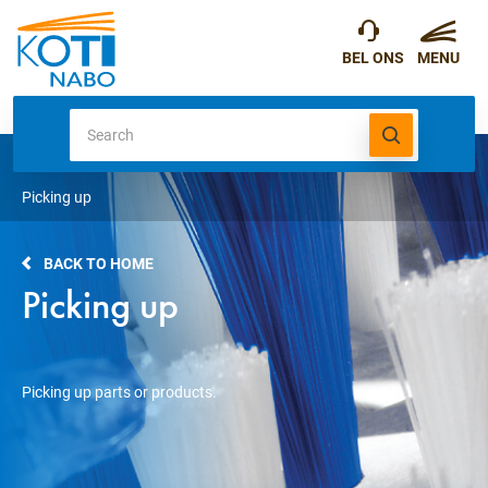
Picking up
BACK TO HOME
Picking up
Picking up parts or products.