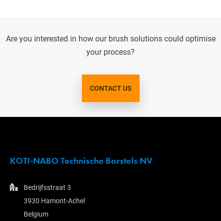
Are you interested in how our brush solutions could optimise
your process?
CONTACT US
KOTI-NABO Technische Borstels NV
Bedrijfsstraat 3
3930 Hamont-Achel
Belgium