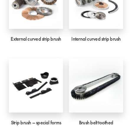
External curved strip brush
Internal curved strip brush
Strip brush – special forms
Brush belt toothed