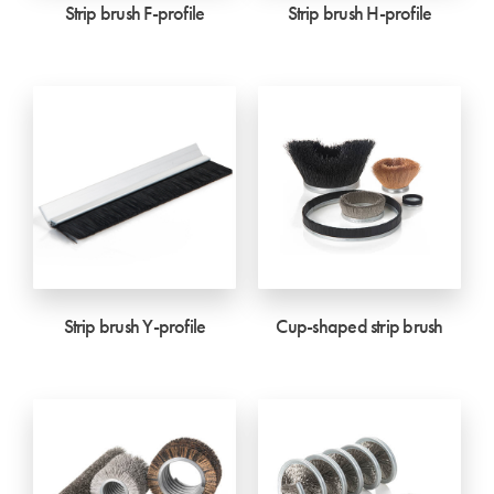
Strip brush F-profile
Strip brush H-profile
Strip brush Y-profile
Cup-shaped strip brush