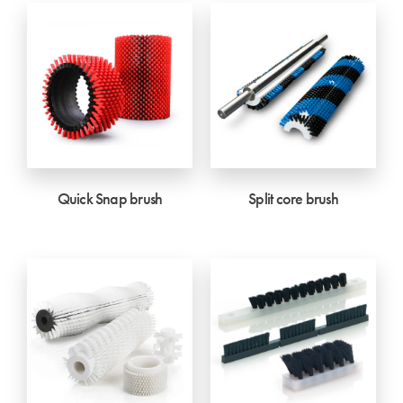
Quick Snap brush
Split core brush