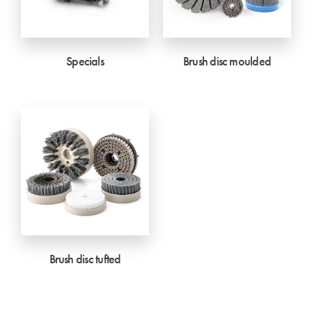
Specials
Brush disc moulded
Brush disc tufted