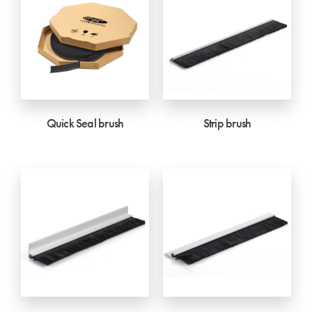
Quick Seal brush
Strip brush