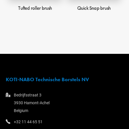
Tufted roller brush
Quick Snap brush
KOTI-NABO Technische Borstels NV
Bedrijfsstraat 3
3930 Hamont-Achel
Belgium
+32 11 44 65 51