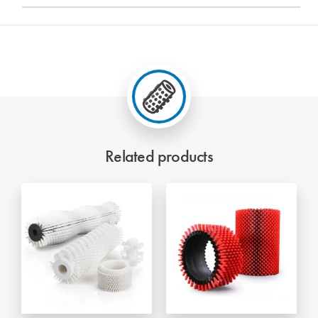
Related products