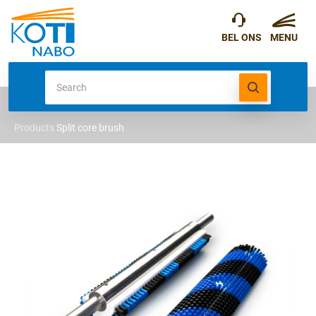
Products
Split core brush