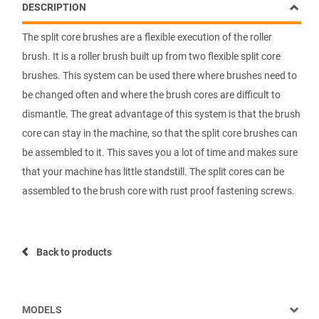
DESCRIPTION
The split core brushes are a flexible execution of the roller
brush. It is a roller brush built up from two flexible split core
brushes. This system can be used there where brushes need to
be changed often and where the brush cores are difficult to
dismantle. The great advantage of this system is that the brush
core can stay in the machine, so that the split core brushes can
be assembled to it. This saves you a lot of time and makes sure
that your machine has little standstill. The split cores can be
assembled to the brush core with rust proof fastening screws.
Back to products
MODELS