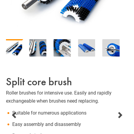
Split core brush
Roller brushes for intensive use. Easily and rapidly
exchangeable when brushes need replacing.
Suitable for numerous applications
Easy assembly and disassembly