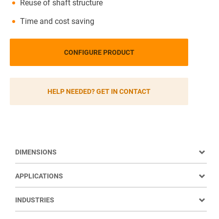
Reuse of shaft structure
Time and cost saving
CONFIGURE PRODUCT
HELP NEEDED? GET IN CONTACT
DIMENSIONS
APPLICATIONS
INDUSTRIES