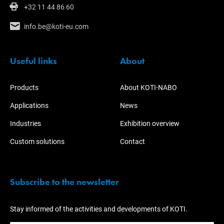
+32 11 44 86 60
info.be@koti-eu.com
Useful links
About
Products
About KOTI-NABO
Applications
News
Industries
Exhibition overview
Custom solutions
Contact
Subscribe to the newsletter
Stay informed of the activities and developments of KOTI.