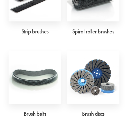
Strip brushes
Spiral roller brushes
Brush belts
Brush discs