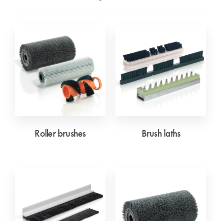
Roller brushes
Brush laths