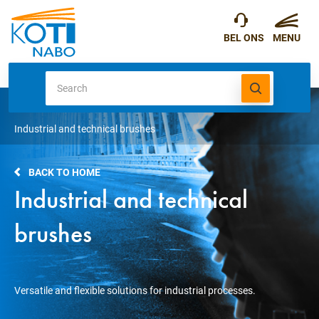
Industrial and technical brushes
BACK TO HOME
Industrial and technical
brushes
Versatile and flexible solutions for industrial processes.