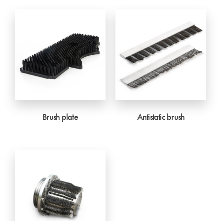
Brush plate
Antistatic brush