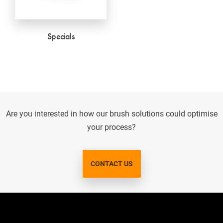
Specials
Are you interested in how our brush solutions could optimise
your process?
CONTACT US