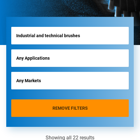
REMOVE FILTERS
Showing all 22 results