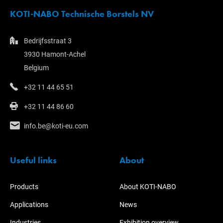
KOTI-NABO Technische Borstels NV
Bedrijfsstraat 3
3930 Hamont-Achel
Belgium
+32 11 44 65 51
+32 11 44 86 60
info.be@koti-eu.com
Useful links
About
Products
About KOTI-NABO
Applications
News
Industries
Exhibition overview