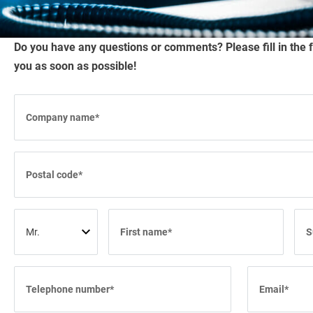
RUNWAY BRUSHES
Do you have any questions or comments? Please fill in the 
WORK TOOL BRUSHES
you as soon as possible!
HYGIENE BRUSHES
ALL PRODUCTS