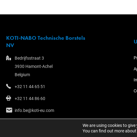
KOTI-NABO Technische Borstels
U
NV
P
Bedrijfsstraat 3
3930 Hamont-Achel
A
Belgium
I
+32 11 44 65 51
C
+32 11 44 86 60
info.be@koti-eu.com
We are using cookies to give
You can find out more about 
© 2023 - KOTI Group