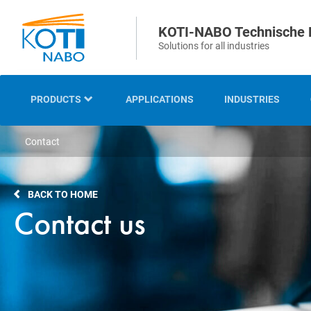
KOTI-NABO Technische 
Solutions for all industries
PRODUCTS
APPLICATIONS
INDUSTRIES
Contact
OVERVIEW
INDUSTRIAL AND
BACK TO HOME
TECHNICAL BRUSHES
Contact us
STRIP AND SEALING
BRUSHES
SWEEPING AND CLEANING
BRUSHES