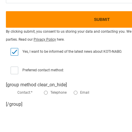
By clicking submit, you consent to us storing your data and contacting you. We 
parties. Read our
Privacy Policy
here.
Yes, I want to be informed of the latest news about KOTI-NABO.
Preferred contact method:
[group method clear_on_hide]
Contact:*
Telephone
Email
[/group]