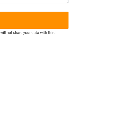
will not share your data with third