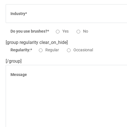
Do you use brushes?*
Yes
No
[group regularity clear_on_hide]
Regularity:*
Regular
Occasional
[/group]