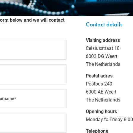
NEWS
form below and we will contact
Contact details
Visiting address
Celsiusstraat 18
6003 DG Weert
The Netherlands
Postal adres
Postbus 240
6000 AE Weert
The Netherlands
Opening hours
Monday to Friday 8:00
Telephone