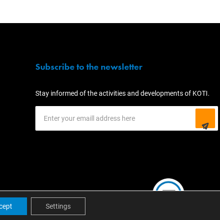
Subscribe to the newsletter
Stay informed of the activities and developments of KOTI.
cept
Settings
EN