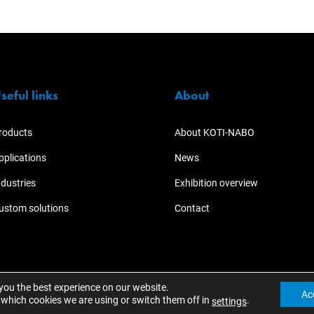
seful links
About
roducts
About KOTI-NABO
pplications
News
ndustries
Exhibition overview
ustom solutions
Contact
 you the best experience on our website.
Ac
which cookies we are using or switch them off in
.
settings