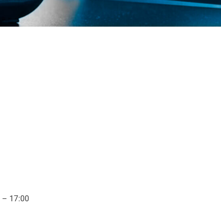
 – 17:00