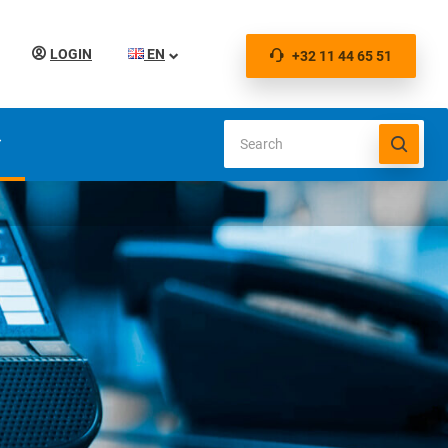
LOGIN
EN
+32 11 44 65 51
S