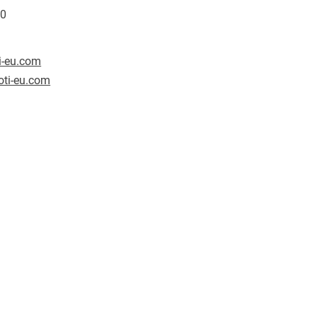
80
i-eu.com
ti-eu.com