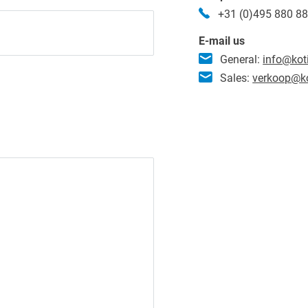
+31 (0)495 880 8
E-mail us
General:
info@kot
Sales:
verkoop@ko