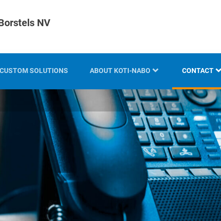
Borstels NV
CUSTOM SOLUTIONS
ABOUT KOTI-NABO
CONTACT
KOTI GROUP
LOCATION
HISTORY
KNOW-HOW AND EXPERTISE
INNOVATION AND
SUSTAINABILITY
EXHIBITION OVERVIEW