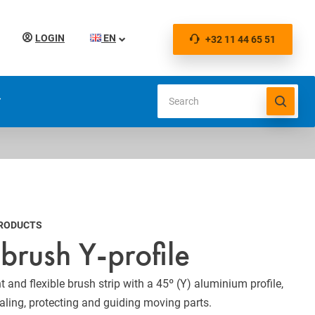
LOGIN
EN
+32 11 44 65 51
S
PRODUCTS
 brush Y-profile
t and flexible brush strip with a 45º (Y) aluminium profile,
ealing, protecting and guiding moving parts.