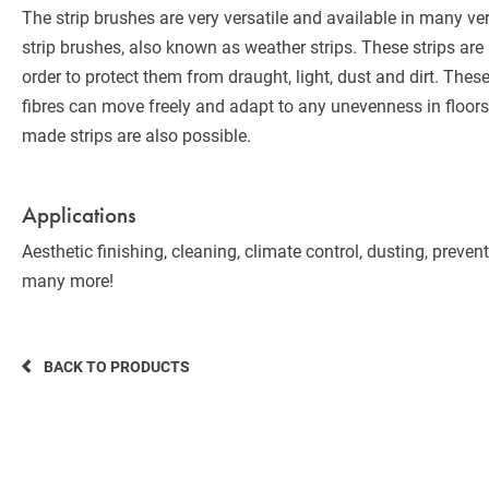
The strip brushes are very versatile and available in many ve
strip brushes, also known as weather strips. These strips ar
order to protect them from draught, light, dust and dirt. Thes
fibres can move freely and adapt to any unevenness in floors
made strips are also possible.
Applications
Aesthetic finishing, cleaning, climate control, dusting, preve
many more!
BACK TO PRODUCTS