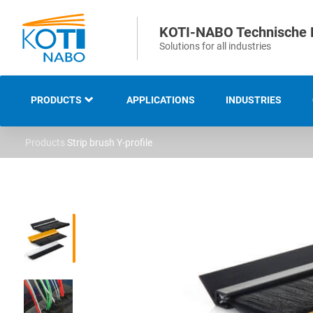
KOTI-NABO Technische 
Solutions for all industries
PRODUCTS
APPLICATIONS
INDUSTRIES
Products
Strip brush Y-profile
OVERVIEW
INDUSTRIAL AND
TECHNICAL BRUSHES
STRIP AND SEALING
BRUSHES
SWEEPING AND CLEANING
BRUSHES