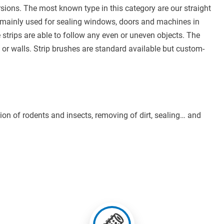
rsions. The most known type in this category are our straight
e mainly used for sealing windows, doors and machines in
e strips are able to follow any even or uneven objects. The
 or walls. Strip brushes are standard available but custom-
ntion of rodents and insects, removing of dirt, sealing… and