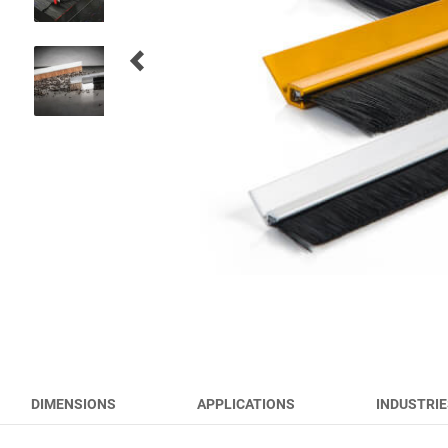
RUNWAY BRUSHES
WORK TOOL BRUSHES
HYGIENE BRUSHES
ALL PRODUCTS
DIMENSIONS
APPLICATIONS
INDUSTRIE