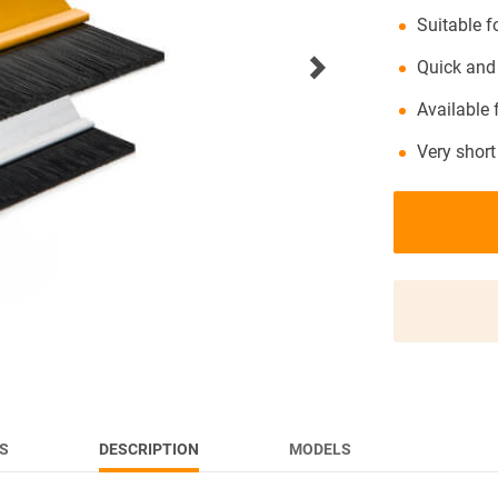
Suitable 
NEWS
Quick and
Available
Very short
S
DESCRIPTION
MODELS