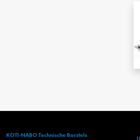
KOTI-NABO Technische Borstels
U