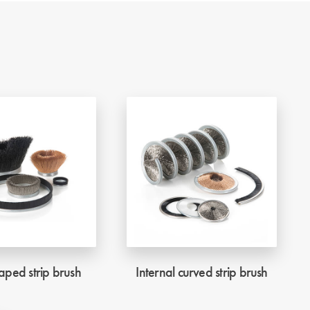
ped strip brush
Internal curved strip brush