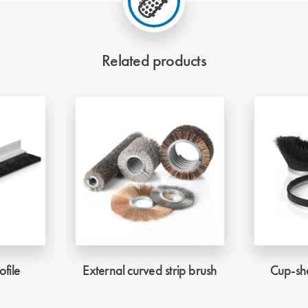
Related products
ofile
External curved strip brush
Cup-sha