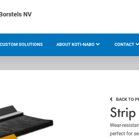
Borstels NV
CUSTOM SOLUTIONS
ABOUT KOTI-NABO
CONTACT
KOTI GROUP
LOCATION
HISTORY
BACK TO 
KNOW-HOW AND EXPERTISE
Strip
INNOVATION AND
SUSTAINABILITY
Wear-resistan
perfect for s
EXHIBITION OVERVIEW