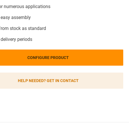
for numerous applications
 easy assembly
 from stock as standard
 delivery periods
CONFIGURE PRODUCT
HELP NEEDED? GET IN CONTACT