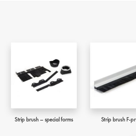
Strip brush – special forms
Strip brush F-pr