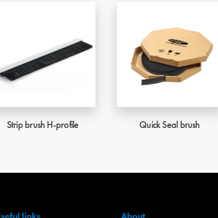
Strip brush H-profile
Quick Seal brush
seful links
About