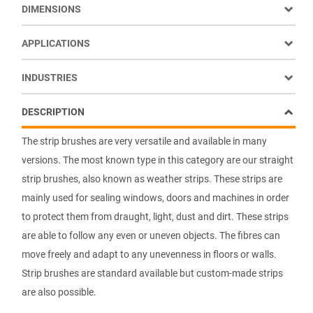
DIMENSIONS
APPLICATIONS
INDUSTRIES
DESCRIPTION
The strip brushes are very versatile and available in many
versions. The most known type in this category are our straight
strip brushes, also known as weather strips. These strips are
mainly used for sealing windows, doors and machines in order
to protect them from draught, light, dust and dirt. These strips
are able to follow any even or uneven objects. The fibres can
move freely and adapt to any unevenness in floors or walls.
Strip brushes are standard available but custom-made strips
are also possible.