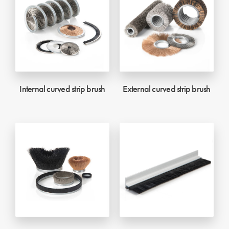
Internal curved strip brush
External curved strip brush