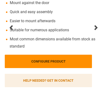
Mount against the door
Quick and easy assembly
Easier to mount afterwards
Suitable for numerous applications
Most common dimensions available from stock as
standard
CONFIGURE PRODUCT
HELP NEEDED? GET IN CONTACT