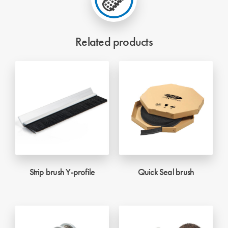
Related products
Strip brush Y-profile
Quick Seal brush