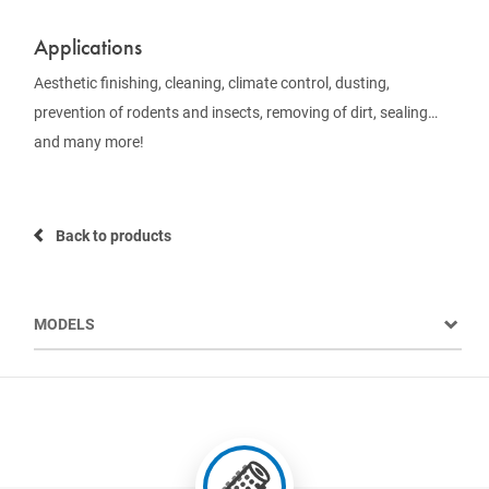
Applications
Aesthetic finishing, cleaning, climate control, dusting,
prevention of rodents and insects, removing of dirt, sealing…
and many more!
Back to products
MODELS