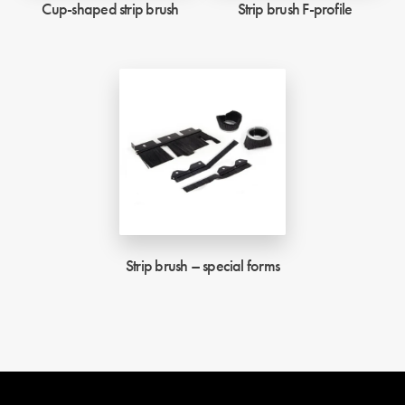
Cup-shaped strip brush
Strip brush F-profile
Strip brush – special forms