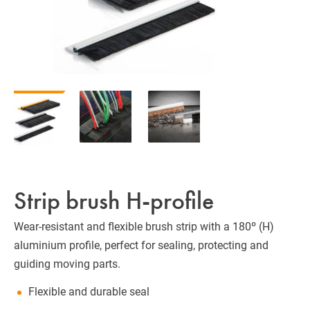
Strip brush H-profile
Wear-resistant and flexible brush strip with a 180º (H)
aluminium profile, perfect for sealing, protecting and
guiding moving parts.
Flexible and durable seal