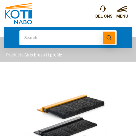
Products
Strip brush H-profile