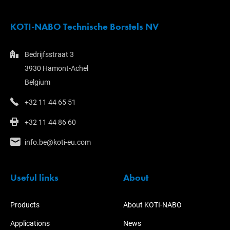
KOTI-NABO Technische Borstels NV
Bedrijfsstraat 3
3930 Hamont-Achel
Belgium
+32 11 44 65 51
+32 11 44 86 60
info.be@koti-eu.com
Useful links
About
Products
About KOTI-NABO
Applications
News