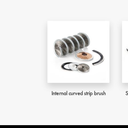
Internal curved strip brush
S