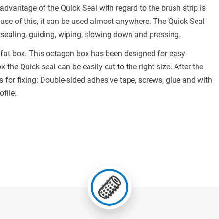
 advantage of the Quick Seal with regard to the brush strip is
use of this, it can be used almost anywhere. The Quick Seal
 sealing, guiding, wiping, slowing down and pressing.
d fat box. This octagon box has been designed for easy
 the Quick seal can be easily cut to the right size. After the
ds for fixing: Double-sided adhesive tape, screws, glue and with
ofile.