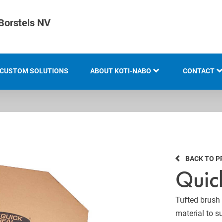
Borstels NV
CUSTOM SOLUTIONS
ABOUT KOTI-NABO
CONTACT
KOTI GROUP
LOCATION
HISTORY
BACK TO 
KNOW-HOW AND EXPERTISE
Quic
INNOVATION AND
SUSTAINABILITY
Tufted brush s
material to s
EXHIBITION OVERVIEW