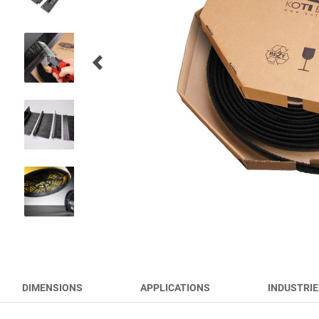
RUNWAY BRUSHES
WORK TOOL BRUSHES
HYGIENE BRUSHES
ALL PRODUCTS
DIMENSIONS
APPLICATIONS
INDUSTRIE