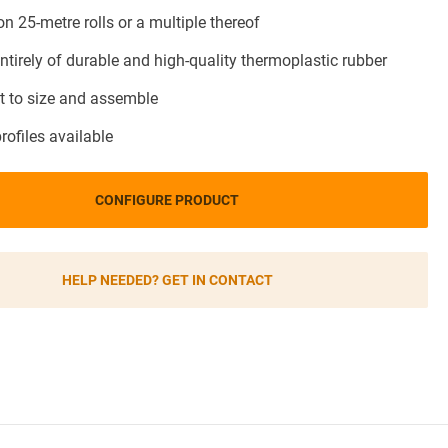
on 25-metre rolls or a multiple thereof
ntirely of durable and high-quality thermoplastic rubber
t to size and assemble
profiles available
CONFIGURE PRODUCT
HELP NEEDED? GET IN CONTACT