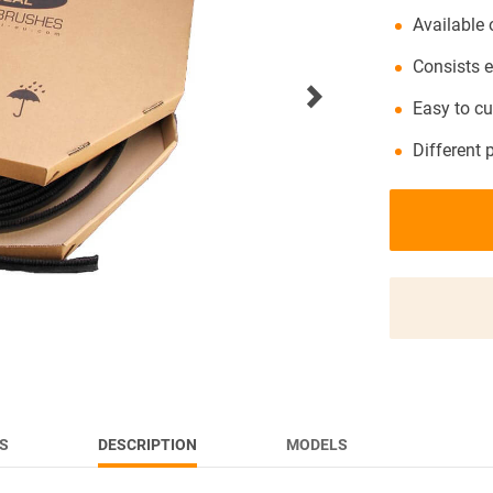
Available 
NEWS
Consists e
Easy to cu
Different 
S
DESCRIPTION
MODELS