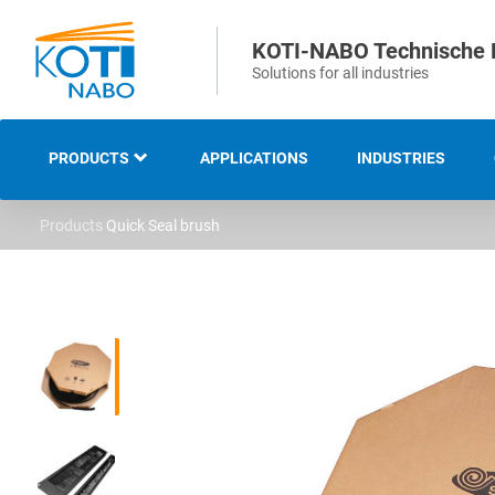
KOTI-NABO Technische 
Solutions for all industries
PRODUCTS
APPLICATIONS
INDUSTRIES
Products
Quick Seal brush
OVERVIEW
INDUSTRIAL AND
TECHNICAL BRUSHES
STRIP AND SEALING
BRUSHES
SWEEPING AND CLEANING
BRUSHES