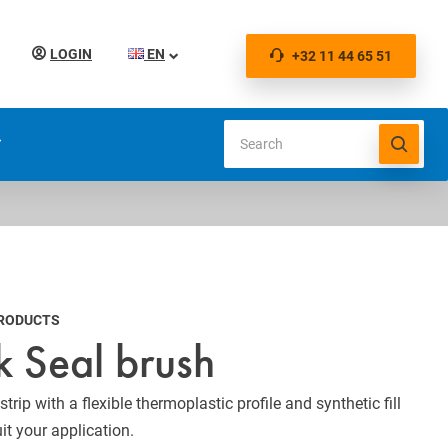
LOGIN
EN
+32 11 44 65 51
S
PRODUCTS
k Seal brush
trip with a flexible thermoplastic profile and synthetic fill
uit your application.