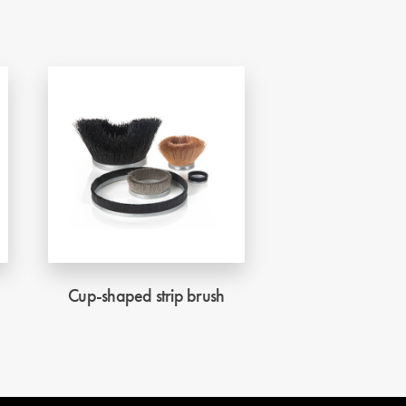
Cup-shaped strip brush