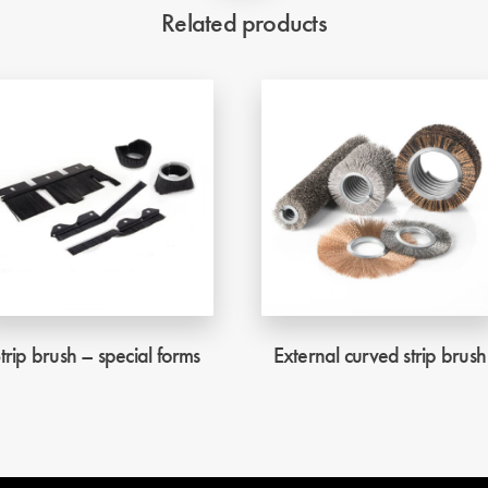
Related products
trip brush – special forms
External curved strip brush