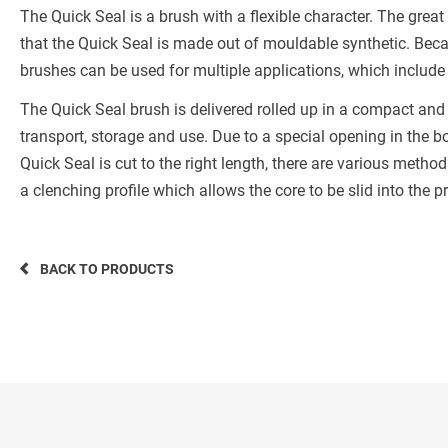
The Quick Seal is a brush with a flexible character. The great
that the Quick Seal is made out of mouldable synthetic. Beca
brushes can be used for multiple applications, which include
The Quick Seal brush is delivered rolled up in a compact an
transport, storage and use. Due to a special opening in the box
Quick Seal is cut to the right length, there are various metho
a clenching profile which allows the core to be slid into the pr
BACK TO PRODUCTS