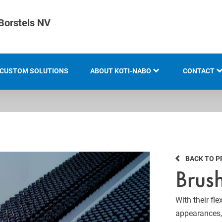
Borstels NV
CUSTOM SOLUTIONS
ABOUT KOTI-NABO
CONTACT
KOTI GROUP
LOCATION
HISTORY
BACK TO 
KNOW-HOW AND EXPERTISE
Brush
INNOVATION AND
SUSTAINABILITY
With their fl
appearances, 
EXHIBITION OVERVIEW