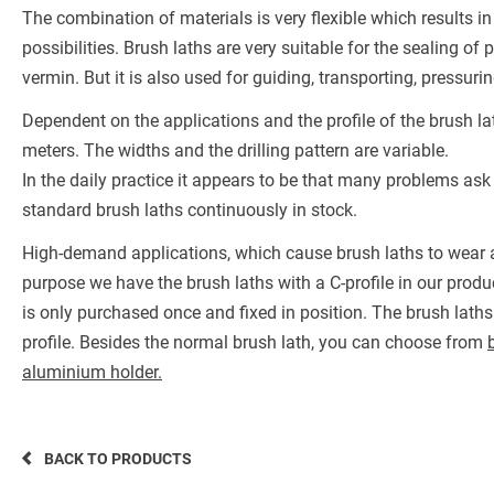
The combination of materials is very flexible which results 
possibilities. Brush laths are very suitable for the sealing o
vermin. But it is also used for guiding, transporting, pressu
Dependent on the applications and the profile of the brush la
meters. The widths and the drilling pattern are variable.
In the daily practice it appears to be that many problems ask
standard brush laths continuously in stock.
High-demand applications, which cause brush laths to wear a
purpose we have the brush laths with a C-profile in our produc
is only purchased once and fixed in position. The brush laths
profile. Besides the normal brush lath, you can choose from
aluminium holder.
BACK TO PRODUCTS