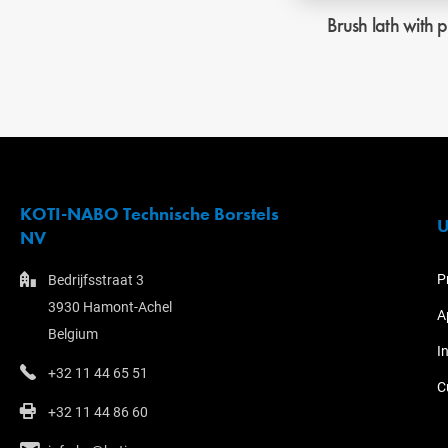
Brush lath with p
KOTI-NABO Technische Borstels
U
NV
P
Bedrijfsstraat 3
3930 Hamont-Achel
A
Belgium
I
+32 11 44 65 51
C
+32 11 44 86 60