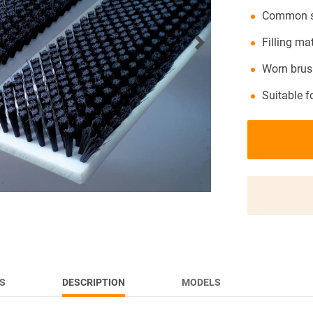
Common st
NEWS
Filling ma
Worn brush
Suitable f
S
DESCRIPTION
MODELS