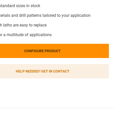
andard sizes in stock
terials and drill patterns tailored to your application
 laths are easy to replace
or a multitude of applications
CONFIGURE PRODUCT
HELP NEEDED? GET IN CONTACT