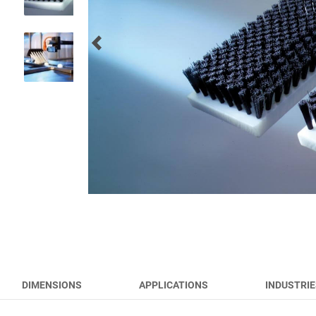
RUNWAY BRUSHES
WORK TOOL BRUSHES
HYGIENE BRUSHES
ALL PRODUCTS
DIMENSIONS
APPLICATIONS
INDUSTRIE