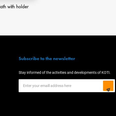
lath with holder
Subscribe to the newsletter
Stay informed of the activities and developments of KOTI.