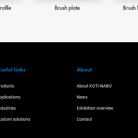
rofile
Brush plate
Brush 
seful links
About
roducts
About KOTI-NABO
pplications
News
ndustries
Exhibition overview
ustom solutions
Contact