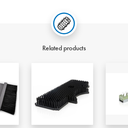
Related products