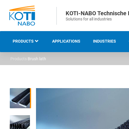
KOTI-NABO Technische 
Solutions for all industries
PRODUCTS
APPLICATIONS
INDUSTRIES
Products
Brush lath
OVERVIEW
INDUSTRIAL AND
TECHNICAL BRUSHES
STRIP AND SEALING
BRUSHES
SWEEPING AND CLEANING
BRUSHES