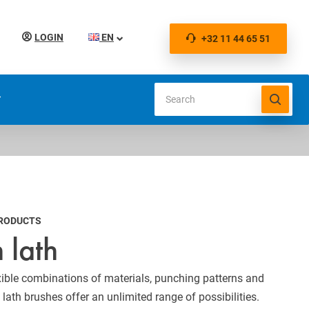
LOGIN
EN
+32 11 44 65 51
S
PRODUCTS
 lath
exible combinations of materials, punching patterns and
lath brushes offer an unlimited range of possibilities.