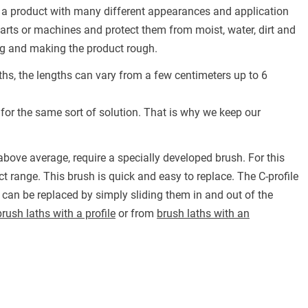
in a product with many different appearances and application
f parts or machines and protect them from moist, water, dirt and
ring and making the product rough.
ths, the lengths can vary from a few centimeters up to 6
 for the same sort of solution. That is why we keep our
bove average, require a specially developed brush. For this
t range. This brush is quick and easy to replace. The C-profile
 can be replaced by simply sliding them in and out of the
brush laths with a profile
or from
brush laths with an