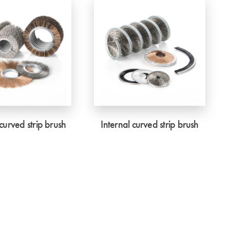
curved strip brush
Internal curved strip brush