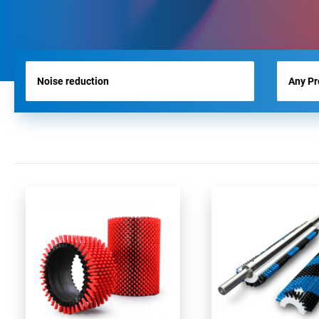
RUNWAY BRUSHES
WORK TOOL BRUSHES
HYGIENE BRUSHES
ALL PRODUCTS