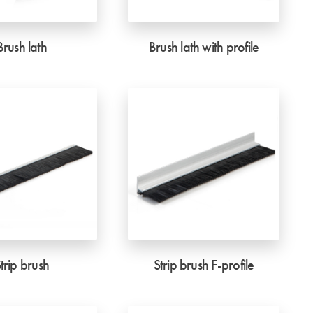
Brush lath
Brush lath with profile
trip brush
Strip brush F-profile