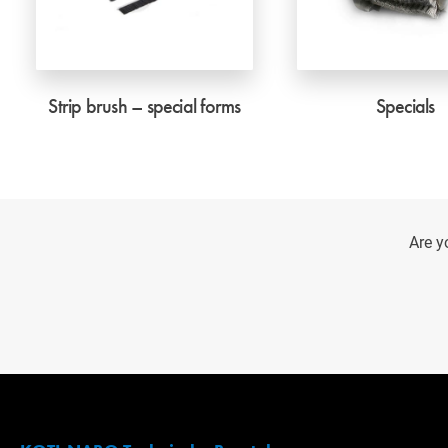
Strip brush – special forms
Specials
Are y