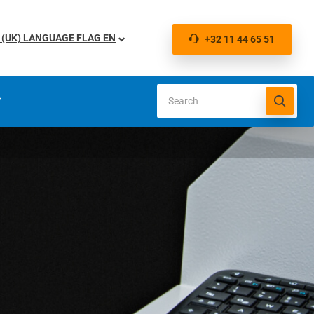
EN
+32 11 44 65 51
S