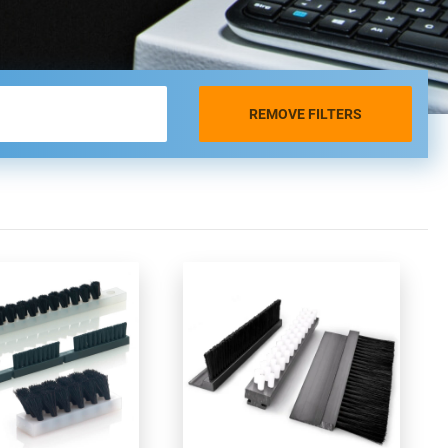
REMOVE FILTERS