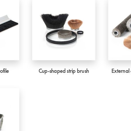
ofile
Cup-shaped strip brush
External 