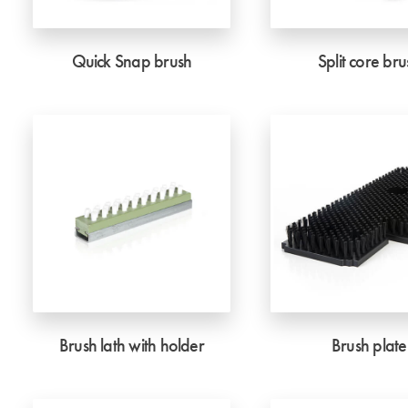
Quick Snap brush
Split core bru
Brush lath with holder
Brush plate