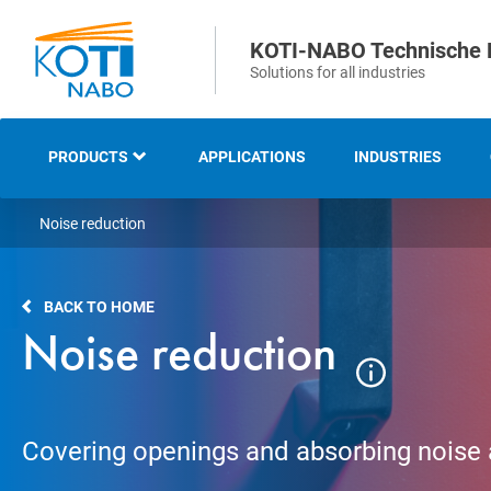
KOTI-NABO Technische 
Solutions for all industries
PRODUCTS
APPLICATIONS
INDUSTRIES
Noise reduction
OVERVIEW
INDUSTRIAL AND
BACK TO HOME
TECHNICAL BRUSHES
Noise reduction
STRIP AND SEALING
BRUSHES
Covering openings and absorbing noise
SWEEPING AND CLEANING
BRUSHES