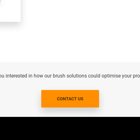
ou interested in how our brush solutions could optimise your pr
CONTACT US