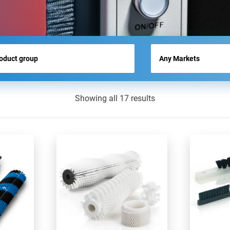
NEWS
Showing all 17 results