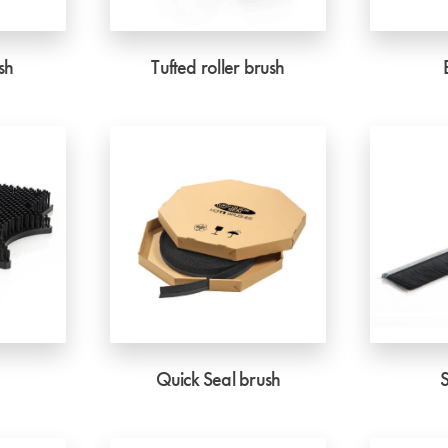
sh
Tufted roller brush
Quick Seal brush
S