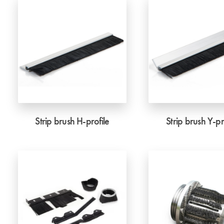
Strip brush H-profile
Strip brush Y-pr