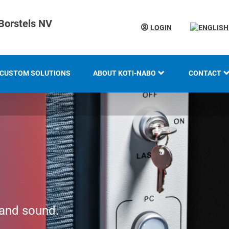
Borstels NV
LOGIN
CUSTOM SOLUTIONS
ABOUT KOTI-NABO
CONTACT
KOTI GROUP
LOCATION
HISTORY
KNOW-HOW AND EXPERTISE
INNOVATION AND
SUSTAINABILITY
 and sound.
EXHIBITION OVERVIEW