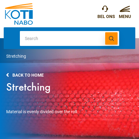
Stretching
BACK TO HOME
Stretching
Material is evenly divided over the roll.