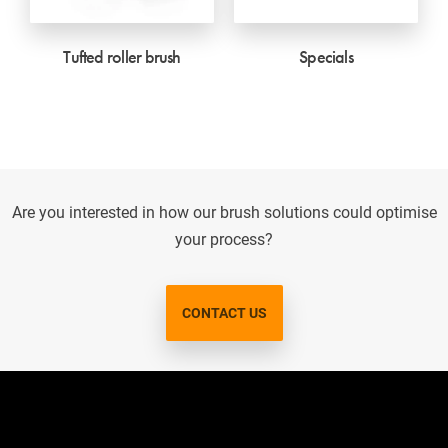
Tufted roller brush
Specials
Are you interested in how our brush solutions could optimise
your process?
CONTACT US