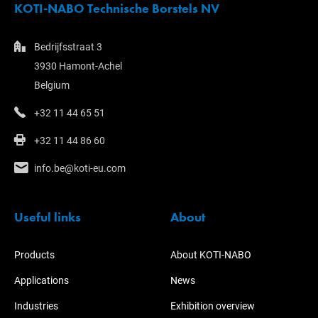
KOTI-NABO Technische Borstels NV
Bedrijfsstraat 3
3930 Hamont-Achel
Belgium
+32 11 44 65 51
+32 11 44 86 60
info.be@koti-eu.com
Useful links
About
Products
About KOTI-NABO
Applications
News
Industries
Exhibition overview