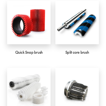
Quick Snap brush
Split core brush