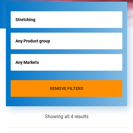
REMOVE FILTERS
Showing all 4 results