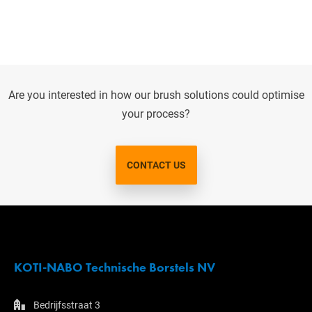
Are you interested in how our brush solutions could optimise
your process?
CONTACT US
KOTI-NABO Technische Borstels NV
Bedrijfsstraat 3