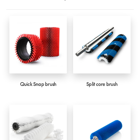
Quick Snap brush
Split core brush