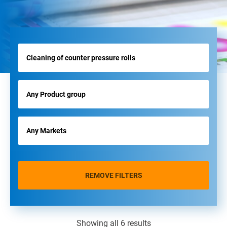
REMOVE FILTERS
Showing all 6 results