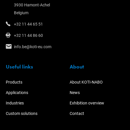
3930 Hamont-Achel
Belgium
+32 11 44 65 51
+32 11 44 86 60
info.be@koti-eu.com
Useful links
About
Products
About KOTI-NABO
Applications
News
Industries
Exhibition overview
Custom solutions
Contact