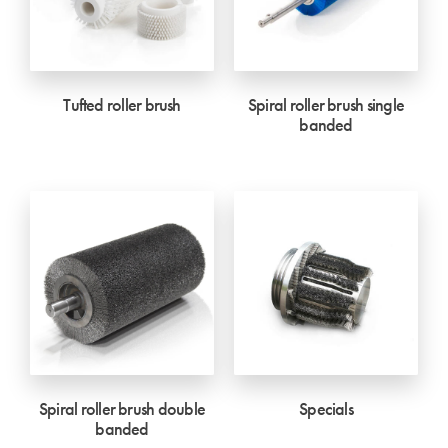
Tufted roller brush
Spiral roller brush single
banded
Spiral roller brush double
Specials
banded