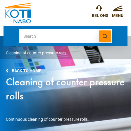
Cleaning of counter pressure rolls
BACK TO HOME
Cleaning of counter pressure
rolls
Continuous cleaning of counter pressure rolls.