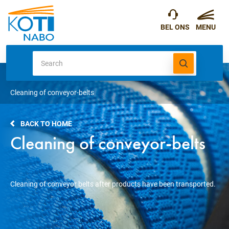
Cleaning of conveyor-belts
BACK TO HOME
Cleaning of conveyor-belts
Cleaning of conveyor belts after products have been transported.