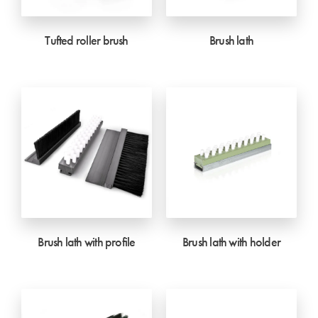
Tufted roller brush
Brush lath
Brush lath with profile
Brush lath with holder