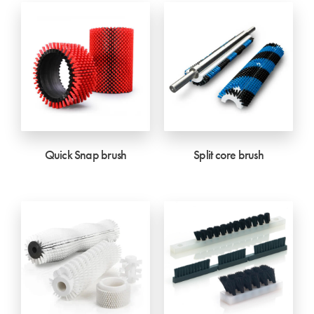
Quick Snap brush
Split core brush