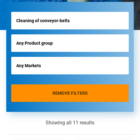
REMOVE FILTERS
Showing all 11 results