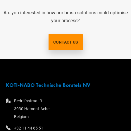
Are you interested in how our brush solutions could optimise
your process?
CONTACT US
KOTI-NABO Technische Borstels NV
Bedrijfsstraat 3
3930 Hamont-Achel
Belgium
+32 11 44 65 51