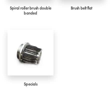
Spiral roller brush double
Brush belt flat
banded
Specials