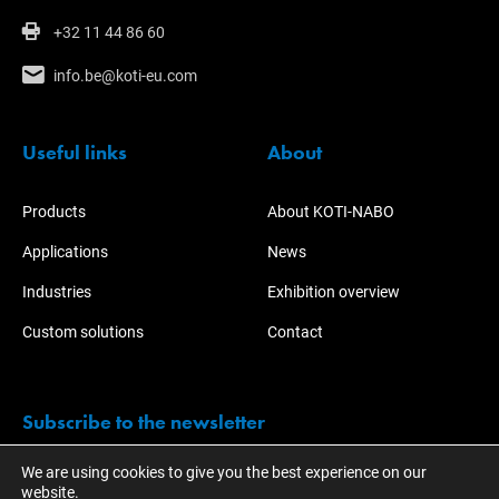
+32 11 44 86 60
info.be@koti-eu.com
Useful links
About
Products
About KOTI-NABO
Applications
News
Industries
Exhibition overview
Custom solutions
Contact
Subscribe to the newsletter
We are using cookies to give you the best experience on our
Stay informed of the activities and developments of KOTI.
website.