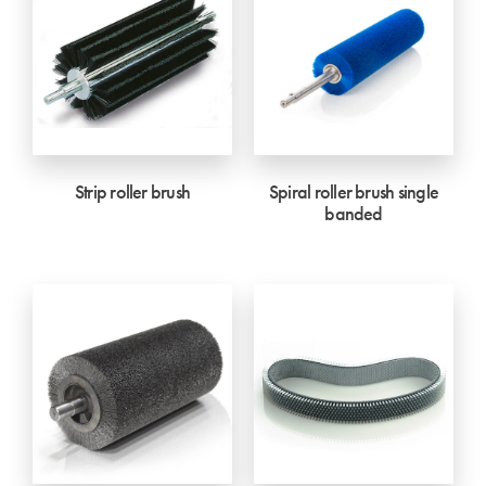
Strip roller brush
Spiral roller brush single
banded