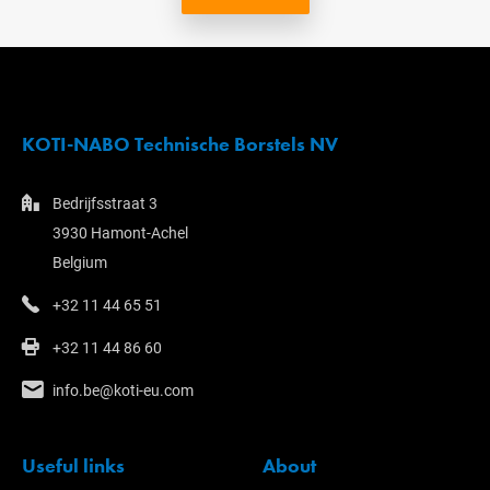
KOTI-NABO Technische Borstels NV
Bedrijfsstraat 3
3930 Hamont-Achel
Belgium
+32 11 44 65 51
+32 11 44 86 60
info.be@koti-eu.com
Useful links
About