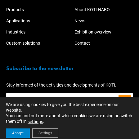
Products
About KOTI-NABO
Applications
News
Industries
Exhibition overview
Custom solutions
Contact
Subscribe to the newsletter
Stay informed of the activities and developments of KOTI.
We are using cookies to give you the best experience on our
website.
You can find out more about which cookies we are using or switch
them off in
.
settings
Accept
Settings
© 2023 - KOTI Group
EN