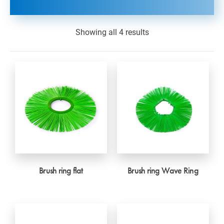
Showing all 4 results
Brush ring flat
Brush ring Wave Ring