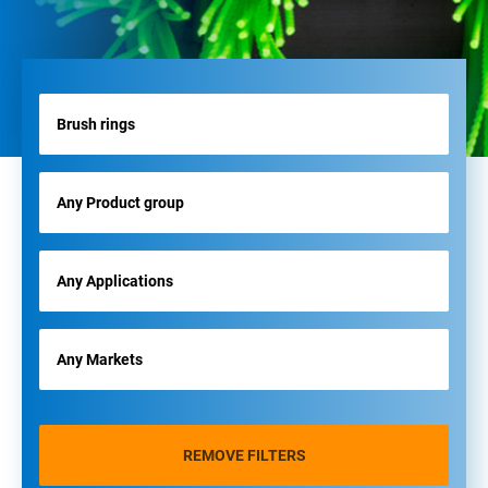
REMOVE FILTERS