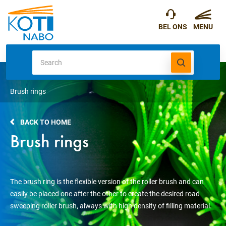
Brush rings
BACK TO HOME
Brush rings
The brush ring is the flexible version of the roller brush and can
easily be placed one after the other to create the desired road
sweeping roller brush, always with high density of filling material.