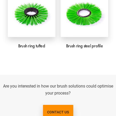
Brush ring tufted
Brush ring steel profile
Are you interested in how our brush solutions could optimise
your process?
CONTACT US