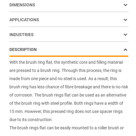
DIMENSIONS
APPLICATIONS
INDUSTRIES
DESCRIPTION
With the brush ring flat, the synthetic core and filling material
are pressed to a brush ring. Through this process, the ring is
made from one piece and no steel is used. As a result, this
brush ring has less chance of fibre breakage and there is no risk
of corrosion. The brush rings flat can be used as an alternative
of the brush ring with steel profile. Both rings have a width of
15 mm. However, this pressed ring does not use spacer rings
due to its construction.
The brush rings flat can be easily mounted to a roller brush or