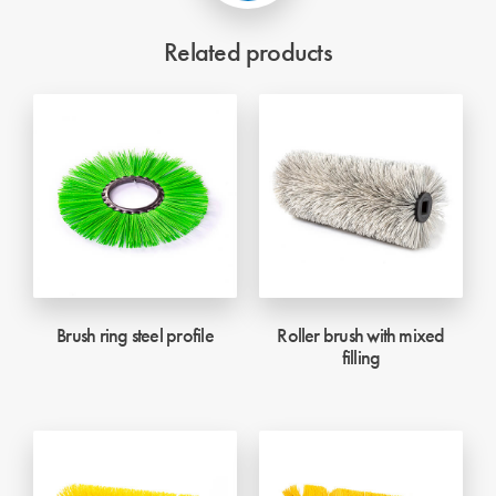
Related products
Brush ring steel profile
Roller brush with mixed
filling