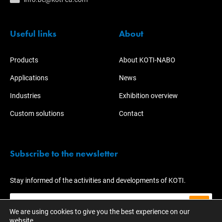
Useful links
About
Products
About KOTI-NABO
Applications
News
Industries
Exhibition overview
Custom solutions
Contact
Subscribe to the newsletter
Stay informed of the activities and developments of KOTI.
We are using cookies to give you the best experience on our
website.