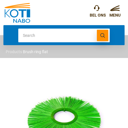
Products
Brush ring flat