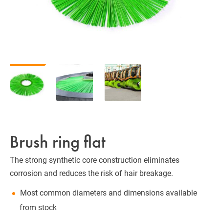
Brush ring flat
The strong synthetic core construction eliminates
corrosion and reduces the risk of hair breakage.
Most common diameters and dimensions available
from stock