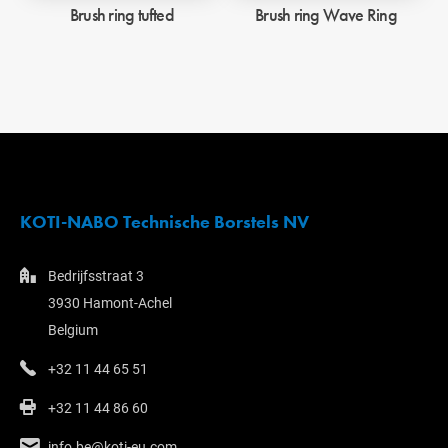
Brush ring tufted
Brush ring Wave Ring
KOTI-NABO Technische Borstels NV
Bedrijfsstraat 3
3930 Hamont-Achel
Belgium
+32 11 44 65 51
+32 11 44 86 60
info.be@koti-eu.com