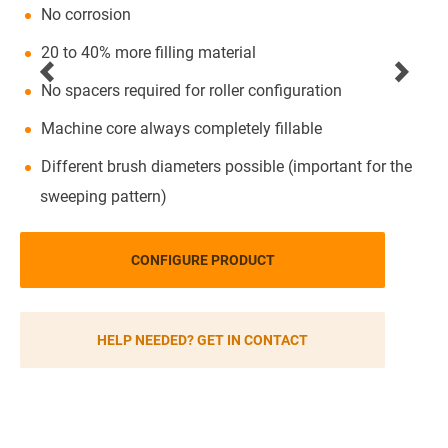
No corrosion
20 to 40% more filling material
No spacers required for roller configuration
Machine core always completely fillable
Different brush diameters possible (important for the
sweeping pattern)
CONFIGURE PRODUCT
HELP NEEDED? GET IN CONTACT