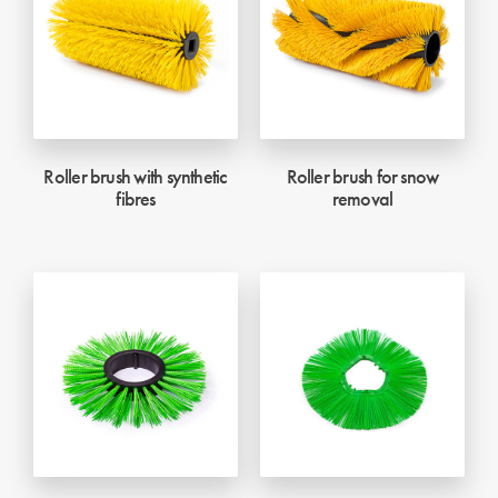
Roller brush with synthetic
Roller brush for snow
fibres
removal