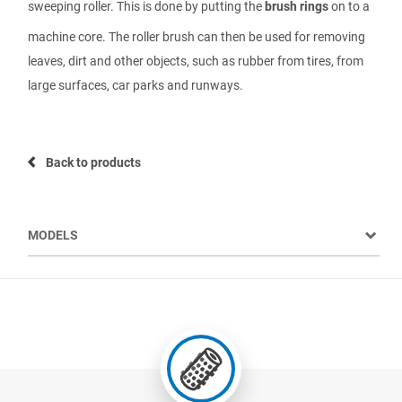
sweeping roller. This is done by putting the
brush rings
on to a
machine core. The roller brush can then be used for removing
leaves, dirt and other objects, such as rubber from tires, from
large surfaces, car parks and runways.
Back to products
MODELS