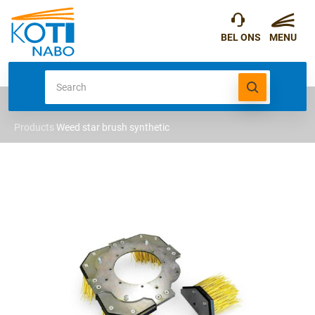
Products
Weed star brush synthetic