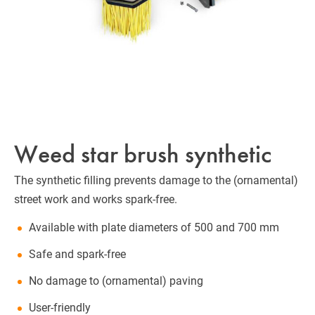
Weed star brush synthetic
The synthetic filling prevents damage to the (ornamental)
street work and works spark-free.
Available with plate diameters of 500 and 700 mm
Safe and spark-free
No damage to (ornamental) paving
User-friendly