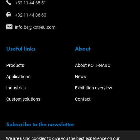
+32 11 44 65 51
+32 11 44 86 60
info.be@koti-eu.com
Useful links
About
Products
About KOTI-NABO
Applications
News
Industries
Exhibition overview
Custom solutions
Contact
Subscribe to the newsletter
We are using cookies to give you the best experience on our