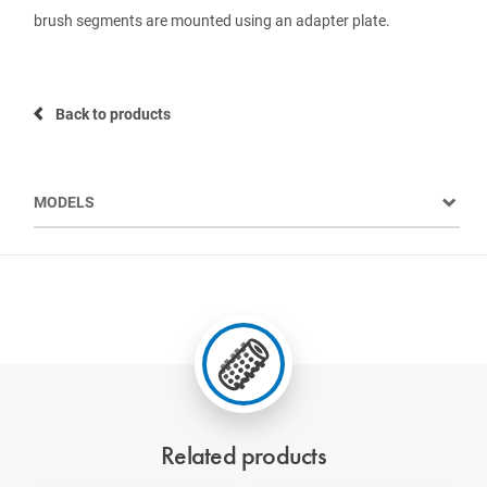
brush segments are mounted using an adapter plate.
Back to products
MODELS
Related products