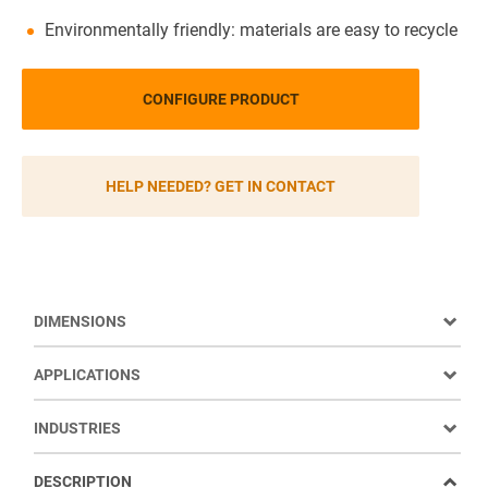
Environmentally friendly: materials are easy to recycle
CONFIGURE PRODUCT
HELP NEEDED? GET IN CONTACT
DIMENSIONS
APPLICATIONS
INDUSTRIES
DESCRIPTION