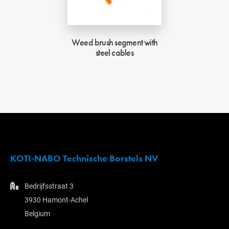
Weed brush segment with
steel cables
KOTI-NABO Technische Borstels NV
Bedrijfsstraat 3
3930 Hamont-Achel
Belgium