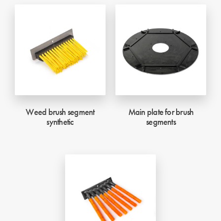
Weed brush segment
Main plate for brush
synthetic
segments