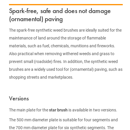
Spark-free, safe and does not damage
(ornamental) paving
The spark-free synthetic weed brushes are ideally suited for the
maintenance of land around the storage of flammable
materials, such as fuel, chemicals, munitions and fireworks.
Also practical when removing withered weeds and grass to
prevent small (roadside) fires. In addition, the synthetic weed
brushes are a widely used tool for (ornamental) paving, such as
shopping streets and marketplaces.
Versions
The main plate for the
star brush
is available in two versions.
The 500 mm diameter plate is suitable for four segments and
the 700 mm diameter plate for six synthetic segments. The