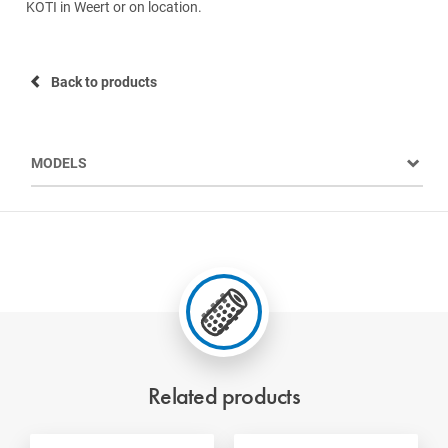
KOTI in Weert or on location.
Back to products
MODELS
Related products