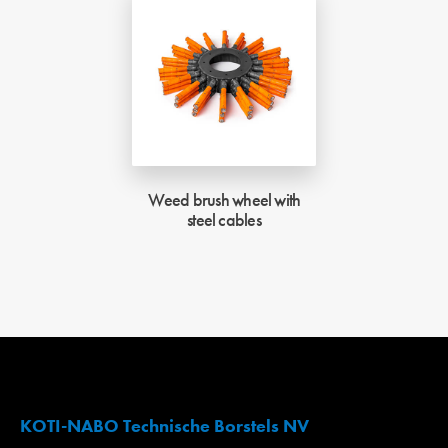
Weed brush wheel with
steel cables
KOTI-NABO Technische Borstels NV