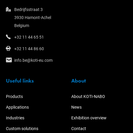
Bedrijfsstraat 3
3930 Hamont-Achel
Belgium
+32 11 44 65 51
+32 11 44 86 60
info.be@koti-eu.com
Useful links
About
Products
About KOTI-NABO
Applications
News
Industries
Exhibition overview
Custom solutions
Contact