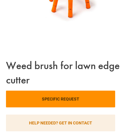
Weed brush for lawn edge
cutter
SPECIFIC REQUEST
HELP NEEDED? GET IN CONTACT