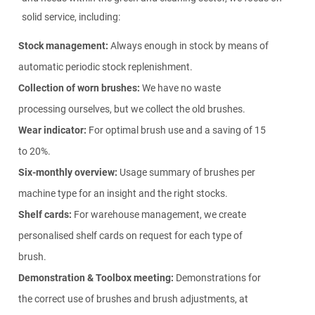
solid service, including:
Stock management:
Always enough in stock by means of
automatic periodic stock replenishment.
Collection of worn brushes:
We have no waste
processing ourselves, but we collect the old brushes.
Wear indicator:
For optimal brush use and a saving of 15
to 20%.
Six-monthly overview:
Usage summary of brushes per
machine type for an insight and the right stocks.
Shelf cards:
For warehouse management, we create
personalised shelf cards on request for each type of
brush.
Demonstration & Toolbox meeting:
Demonstrations for
the correct use of brushes and brush adjustments, at