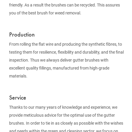
friendly. As a result the brushes can be recycled. This assures
you of the best brush for weed removal.
Production
From rolling the flat wire and producing the synthetic fibres, to
testing them for resilience, flexibility and durability, and the final
inspection. Thus we always deliver gutter brushes with
excellent quality fillings, manufactured from high-grade
materials.
Service
Thanks to our many years of knowledge and experience, we
provide meticulous advice for the optimal use of the gutter
brushes. In order to tie in as closely as possible with the wishes
and needs within the green and cleaning sector, we focus on