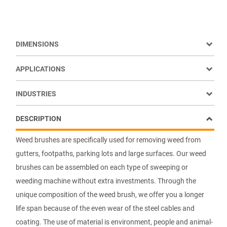
DIMENSIONS
APPLICATIONS
INDUSTRIES
DESCRIPTION
Weed brushes are specifically used for removing weed from
gutters, footpaths, parking lots and large surfaces. Our weed
brushes can be assembled on each type of sweeping or
weeding machine without extra investments. Through the
unique composition of the weed brush, we offer you a longer
life span because of the even wear of the steel cables and
coating. The use of material is environment, people and animal-