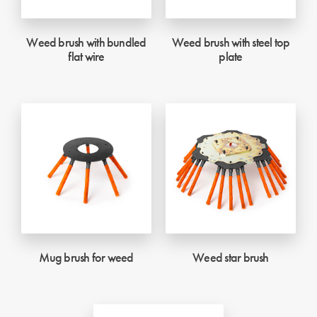
Weed brush with bundled
Weed brush with steel top
flat wire
plate
Mug brush for weed
Weed star brush