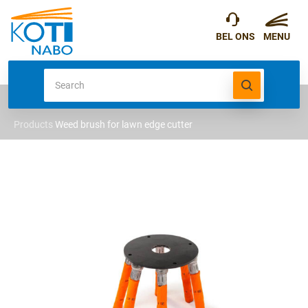
Products
Weed brush for lawn edge cutter