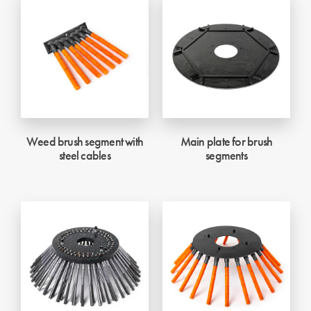
Weed brush segment with
Main plate for brush
steel cables
segments