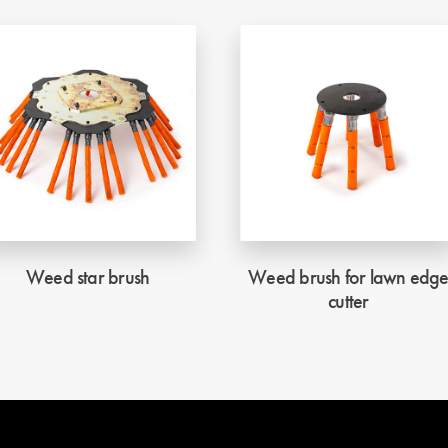
Weed star brush
Weed brush for lawn edg
cutter