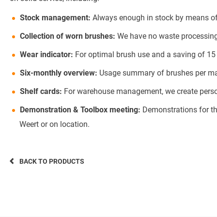
Stock management:
Always enough in stock by means of 
Collection of worn brushes:
We have no waste processing o
Wear indicator:
For optimal brush use and a saving of 15
Six-monthly overview:
Usage summary of brushes per mach
Shelf cards:
For warehouse management, we create persona
Demonstration & Toolbox meeting:
Demonstrations for th
Weert or on location.
BACK TO PRODUCTS