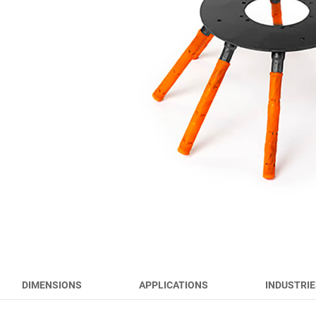
RUNWAY BRUSHES
WORK TOOL BRUSHES
HYGIENE BRUSHES
ALL PRODUCTS
DIMENSIONS
APPLICATIONS
INDUSTRIE