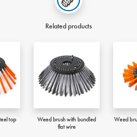
Related products
eel top
Weed brush with bundled
Weed brus
flat wire