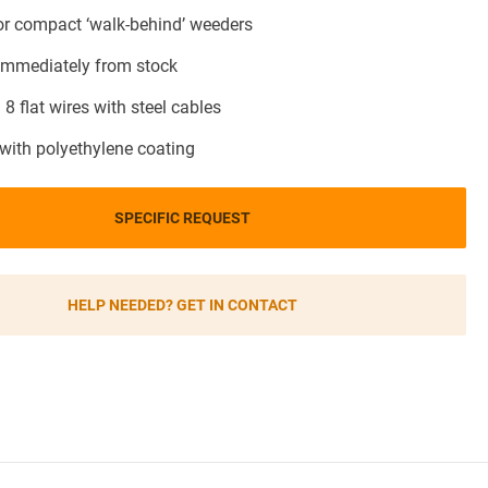
for compact ‘walk-behind’ weeders
 immediately from stock
 8 flat wires with steel cables
 with polyethylene coating
SPECIFIC REQUEST
HELP NEEDED? GET IN CONTACT