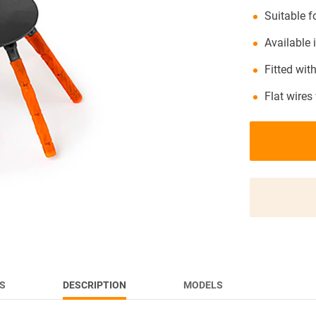
Suitable 
NEWS
Available
Fitted with
Flat wires
S
DESCRIPTION
MODELS