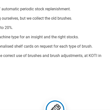
automatic periodic stock replenishment.
urselves, but we collect the old brushes.
 to 20%.
ine type for an insight and the right stocks.
lised shelf cards on request for each type of brush.
e correct use of brushes and brush adjustments, at KOTI in