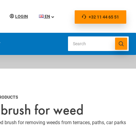
LOGIN
EN
+32 11 44 65 51
S
PRODUCTS
brush for weed
 brush for removing weeds from terraces, paths, car parks