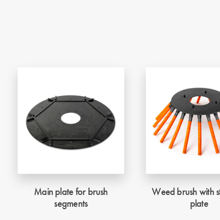
Main plate for brush
Weed brush with st
segments
plate