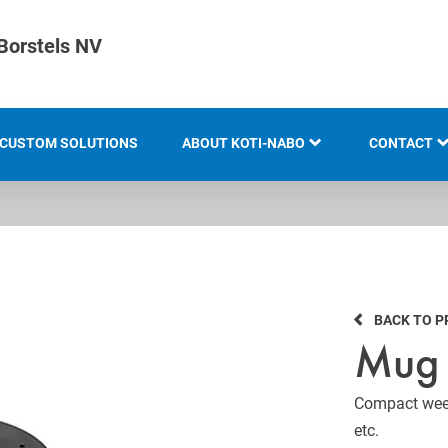
Borstels NV
CUSTOM SOLUTIONS
ABOUT KOTI-NABO
CONTACT
KOTI GROUP
LOCATION
HISTORY
BACK TO 
KNOW-HOW AND EXPERTISE
Mug 
INNOVATION AND
SUSTAINABILITY
Compact weed
etc.
EXHIBITION OVERVIEW