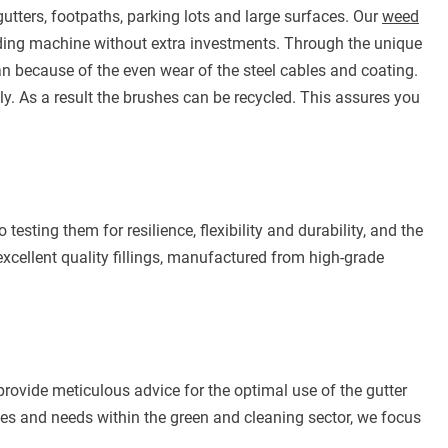
tters, footpaths, parking lots and large surfaces. Our
weed
ing machine without extra investments. Through the unique
an because of the even wear of the steel cables and coating.
y. As a result the brushes can be recycled. This assures you
 testing them for resilience, flexibility and durability, and the
excellent quality fillings, manufactured from high-grade
ovide meticulous advice for the optimal use of the gutter
shes and needs within the green and cleaning sector, we focus