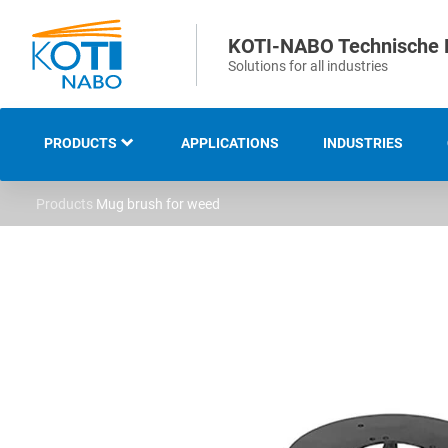
KOTI-NABO Technische 
Solutions for all industries
PRODUCTS
APPLICATIONS
INDUSTRIES
Products
Mug brush for weed
OVERVIEW
INDUSTRIAL AND
TECHNICAL BRUSHES
STRIP AND SEALING
BRUSHES
SWEEPING AND CLEANING
BRUSHES