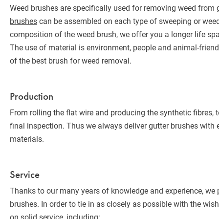
Weed brushes are specifically used for removing weed from gu
brushes
can be assembled on each type of sweeping or weed
composition of the weed brush, we offer you a longer life sp
The use of material is environment, people and animal-friendl
of the best brush for weed removal.
Production
From rolling the flat wire and producing the synthetic fibres, to
final inspection. Thus we always deliver gutter brushes with 
materials.
Service
Thanks to our many years of knowledge and experience, we pr
brushes. In order to tie in as closely as possible with the wi
on solid service, including: