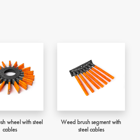
h wheel with steel
Weed brush segment with
cables
steel cables