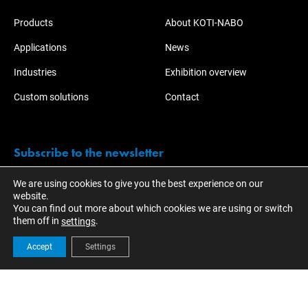
Products
About KOTI-NABO
Applications
News
Industries
Exhibition overview
Custom solutions
Contact
Subscribe to the newsletter
We are using cookies to give you the best experience on our
Stay informed of the activities and developments of KOTI.
website.
You can find out more about which cookies we are using or switch
them off in
.
settings
Accept
Settings
© 2023 - KOTI Group
EN