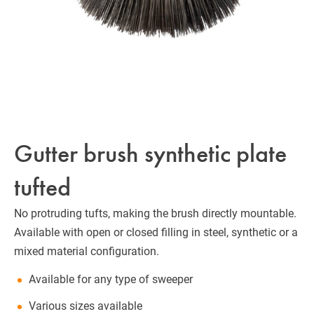
Gutter brush synthetic plate
tufted
No protruding tufts, making the brush directly mountable.
Available with open or closed filling in steel, synthetic or a
mixed material configuration.
Available for any type of sweeper
Various sizes available