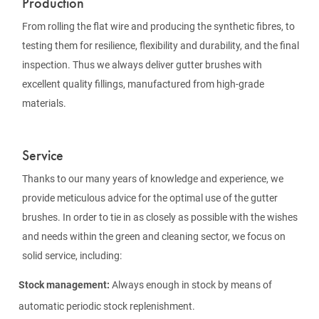
Production
From rolling the flat wire and producing the synthetic fibres, to
testing them for resilience, flexibility and durability, and the final
inspection. Thus we always deliver gutter brushes with
excellent quality fillings, manufactured from high-grade
materials.
Service
Thanks to our many years of knowledge and experience, we
provide meticulous advice for the optimal use of the gutter
brushes. In order to tie in as closely as possible with the wishes
and needs within the green and cleaning sector, we focus on
solid service, including:
Stock management:
Always enough in stock by means of
automatic periodic stock replenishment.