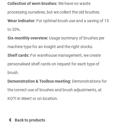
Collection of worn brushes:
We have no waste
processing ourselves, but we collect the old brushes.
Wear indicator:
For optimal brush use and a saving of 15
to 20%.
Six-monthly overview:
Usage summary of brushes per
machine type for an insight and the right stocks.
Shelf cards:
For warehouse management, we create
personalised shelf cards on request for each type of
brush.
Demonstration & Toolbox meeting:
Demonstrations for
the correct use of brushes and brush adjustments, at
KOTI in Weert or on location.
Back to products