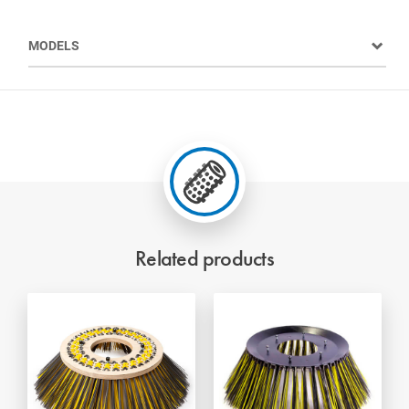
MODELS
Related products