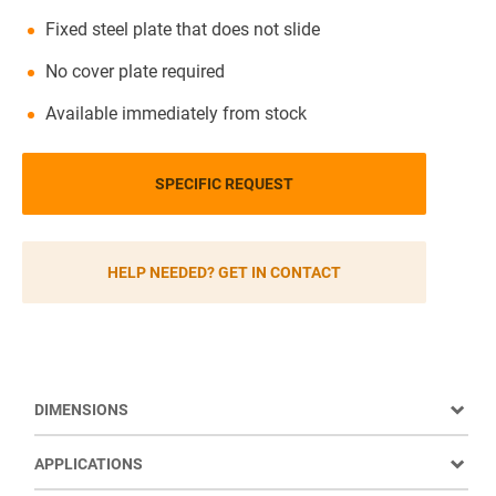
Fixed steel plate that does not slide
No cover plate required
Available immediately from stock
SPECIFIC REQUEST
HELP NEEDED? GET IN CONTACT
DIMENSIONS
APPLICATIONS