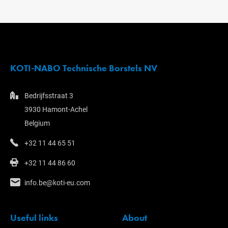
KOTI-NABO Technische Borstels NV
Bedrijfsstraat 3
3930 Hamont-Achel
Belgium
+32 11 44 65 51
+32 11 44 86 60
info.be@koti-eu.com
Useful links
About