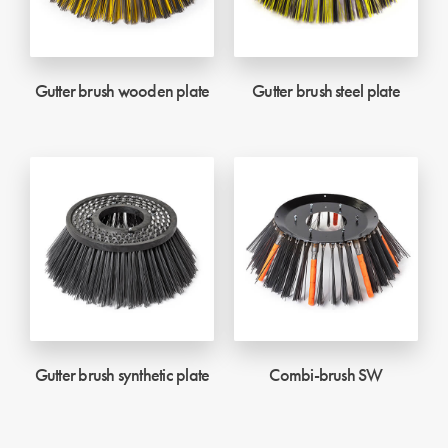
Gutter brush wooden plate
Gutter brush steel plate
Gutter brush synthetic plate
Combi-brush SW