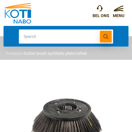
Products
Gutter brush synthetic plate tufted