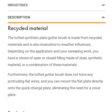
INDUSTRIES
DESCRIPTION
Recycled material
The tufted synthetic plate gutter brush is made from recycled
materials and is also insensitive to weather influences.
Depending on the application and your sweeping work, you
have a choice of open or closed filling made of steel, synthetic
material, or a combination of these materials.
Furthermore, the tufted gutter brush does not have any
protruding flat wires, and you can mount the flat plate directly
onto the quick-change plate, eliminating the need for a cover
plate.